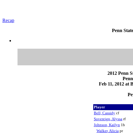
Recap
Penn State
2012 Penn St
Penn
Feb 11, 2012 at 
Pe
Player
Bell, Cassidy
cf
Sovereign, Alyssa
rf
Johnson, Kailyn
1b
Walker, Alicia
pr