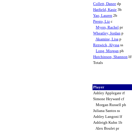
Collett, Danee
dp
Hatfield, Kasie
3b
Yao, Lauren
2b
Presto, Liz
c
Myers, Rachel
pr
Wheatley, Jordan
p
Akamine, Lisa
p
Renwick, Alyssa
ss
Long, Morgan
ph
Hutchinson, Shannon
lf
Totals
Player
Ashley Applegate rf
Simone Heyward cf
Morgan Russell ph
Juliana Santos ss
Ashley Langoni lf
Ashleigh Kuhn 1b
Alex Boulet pr