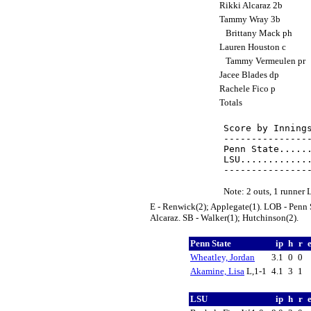
Rikki Alcaraz 2b
Tammy Wray 3b
Brittany Mack ph
Lauren Houston c
Tammy Vermeulen pr
Jacee Blades dp
Rachele Fico p
Totals
Score by Innings
----------------
Penn State......
LSU.............
Note: 2 outs, 1 runner
E - Renwick(2); Applegate(1). LOB - Penn S
Alcaraz. SB - Walker(1); Hutchinson(2).
Penn State
ip
h
r
Wheatley, Jordan
3.1
0
0
Akamine, Lisa
L,1-1
4.1
3
1
LSU
ip
h
r