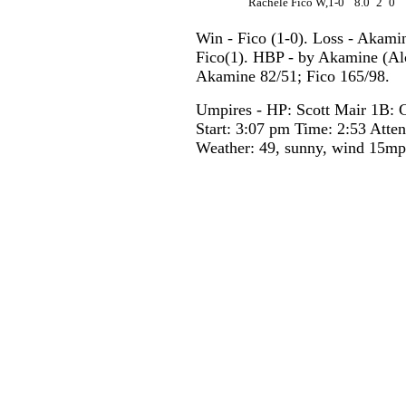
Rachele Fico W,1-0
8.0
2
0
Win - Fico (1-0). Loss - Akami
Fico(1). HBP - by Akamine (Alc
Akamine 82/51; Fico 165/98.
Umpires - HP: Scott Mair 1B: 
Start: 3:07 pm Time: 2:53 Atte
Weather: 49, sunny, wind 15m